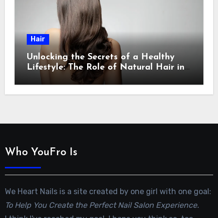
Hair
Unlocking the Secrets of a Healthy
Lifestyle: The Role of Natural Hair in
Promoting Overall Health
Who YouFro Is
We Heart Nails is a site created by one girl with one goal:
To Help You Create the Perfect Nail Salon Experience.