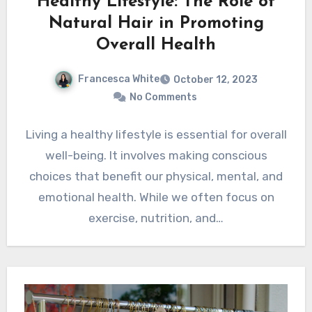
Healthy Lifestyle: The Role of
Natural Hair in Promoting
Overall Health
Francesca White
October 12, 2023
No Comments
Living a healthy lifestyle is essential for overall
well-being. It involves making conscious
choices that benefit our physical, mental, and
emotional health. While we often focus on
exercise, nutrition, and…