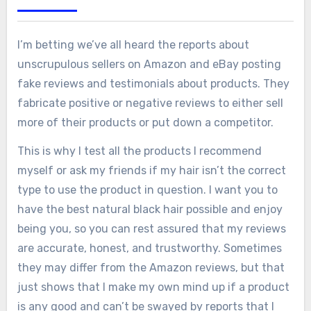
I’m betting we’ve all heard the reports about
unscrupulous sellers on Amazon and eBay posting
fake reviews and testimonials about products. They
fabricate positive or negative reviews to either sell
more of their products or put down a competitor.
This is why I test all the products I recommend
myself or ask my friends if my hair isn’t the correct
type to use the product in question. I want you to
have the best natural black hair possible and enjoy
being you, so you can rest assured that my reviews
are accurate, honest, and trustworthy. Sometimes
they may differ from the Amazon reviews, but that
just shows that I make my own mind up if a product
is any good and can’t be swayed by reports that I