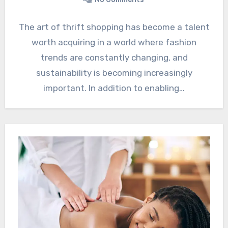
The art of thrift shopping has become a talent
worth acquiring in a world where fashion
trends are constantly changing, and
sustainability is becoming increasingly
important. In addition to enabling…