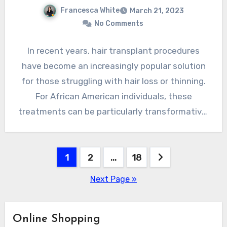
Francesca White
March 21, 2023
No Comments
In recent years, hair transplant procedures
have become an increasingly popular solution
for those struggling with hair loss or thinning.
For African American individuals, these
treatments can be particularly transformative,
…
Posts
1
2
…
18
pagination
Next Page »
Online Shopping