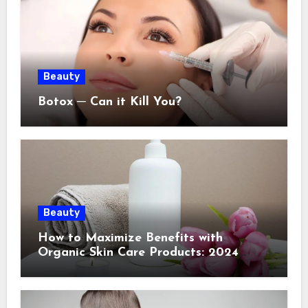
Beauty
Botox ─ Can it Kill You?
Beauty
How to Maximize Benefits with
Organic Skin Care Products: 2024
Guide