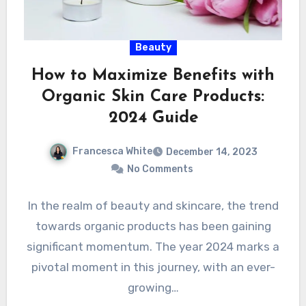
Beauty
How to Maximize Benefits with
Organic Skin Care Products:
2024 Guide
Francesca White
December 14, 2023
No Comments
In the realm of beauty and skincare, the trend
towards organic products has been gaining
significant momentum. The year 2024 marks a
pivotal moment in this journey, with an ever-
growing…