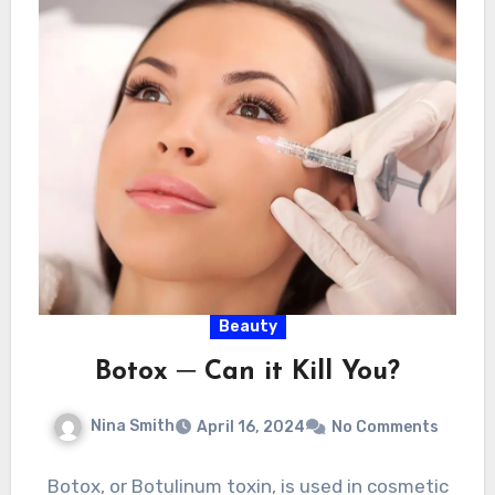
Beauty
Botox ─ Can it Kill You?
Nina Smith
April 16, 2024
No Comments
Botox, or Botulinum toxin, is used in cosmetic