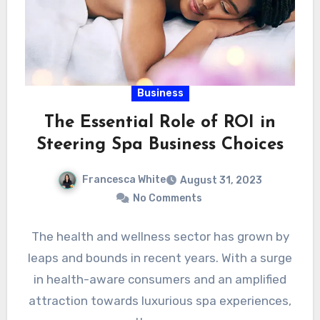
Business
The Essential Role of ROI in
Steering Spa Business Choices
Francesca White
August 31, 2023
No Comments
The health and wellness sector has grown by
leaps and bounds in recent years. With a surge
in health-aware consumers and an amplified
attraction towards luxurious spa experiences,