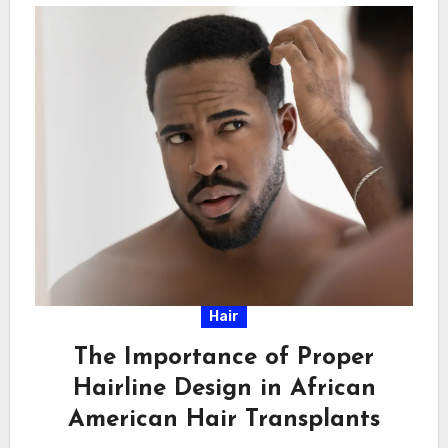
Hair
The Importance of Proper
Hairline Design in African
American Hair Transplants