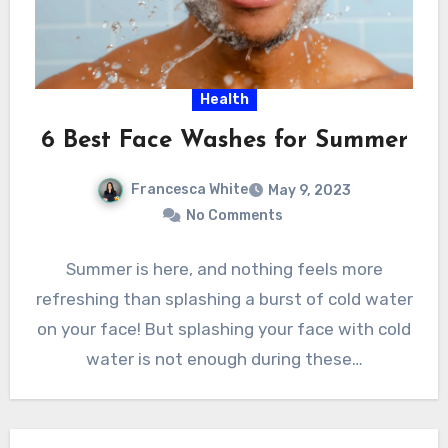
Health
6 Best Face Washes for Summer
Francesca White
May 9, 2023
No Comments
Summer is here, and nothing feels more
refreshing than splashing a burst of cold water
on your face! But splashing your face with cold
water is not enough during these…