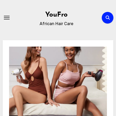
Skip
to
YouFro
content
African Hair Care