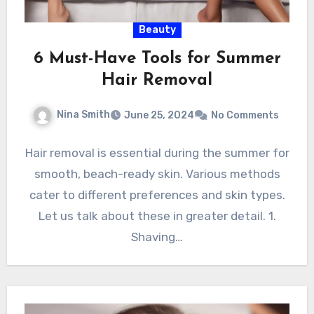
Beauty
6 Must-Have Tools for Summer
Hair Removal
Nina Smith
June 25, 2024
No Comments
Hair removal is essential during the summer for
smooth, beach-ready skin. Various methods
cater to different preferences and skin types.
Let us talk about these in greater detail. 1.
Shaving…