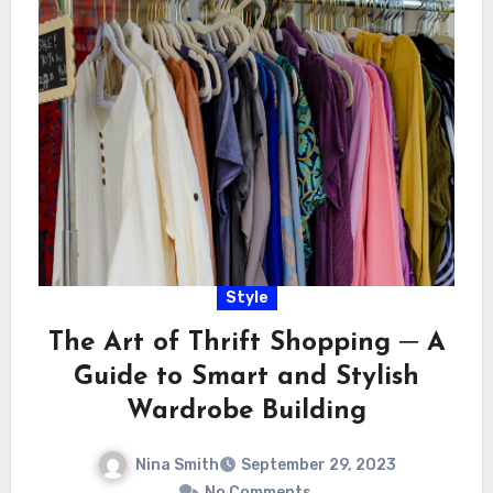
Style
The Art of Thrift Shopping ─ A
Guide to Smart and Stylish
Wardrobe Building
Nina Smith
September 29, 2023
No Comments