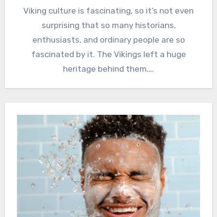
Viking culture is fascinating, so it’s not even
surprising that so many historians,
enthusiasts, and ordinary people are so
fascinated by it. The Vikings left a huge
heritage behind them,…