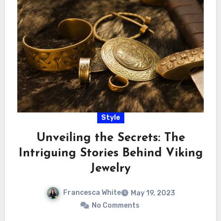
Style
Unveiling the Secrets: The
Intriguing Stories Behind Viking
Jewelry
Francesca White
May 19, 2023
No Comments