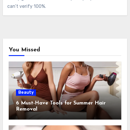
can’t verify 100%.
You Missed
Beauty
6 Must-Have Tools for Summer Hair
Removal