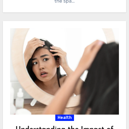
the spa…
Health