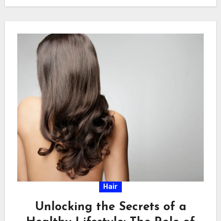
Hair
Unlocking the Secrets of a