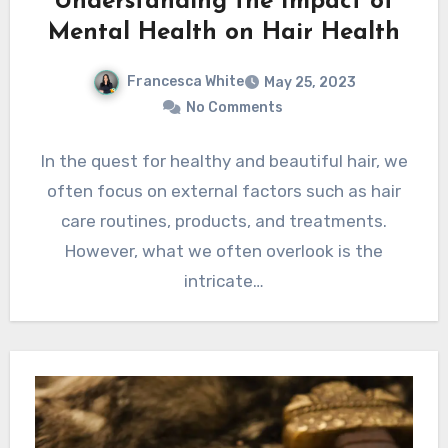
Understanding the Impact of
Mental Health on Hair Health
Francesca White
May 25, 2023
No Comments
In the quest for healthy and beautiful hair, we
often focus on external factors such as hair
care routines, products, and treatments.
However, what we often overlook is the
intricate…