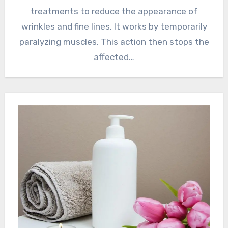
treatments to reduce the appearance of
wrinkles and fine lines. It works by temporarily
paralyzing muscles. This action then stops the
affected…