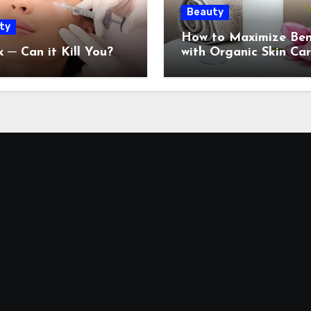
Beauty
ty
How to Maximize Ben
 ─ Can it Kill You?
with Organic Skin Ca
Products: 2024 Guide