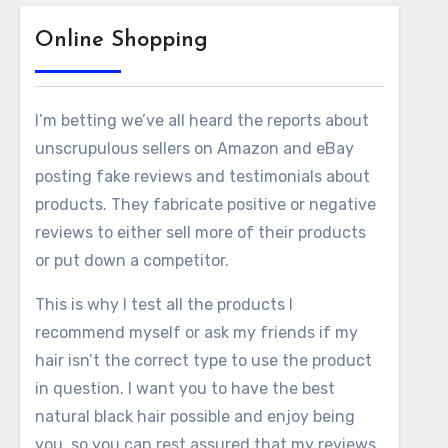
Online Shopping
I’m betting we’ve all heard the reports about
unscrupulous sellers on Amazon and eBay
posting fake reviews and testimonials about
products. They fabricate positive or negative
reviews to either sell more of their products
or put down a competitor.
This is why I test all the products I
recommend myself or ask my friends if my
hair isn’t the correct type to use the product
in question. I want you to have the best
natural black hair possible and enjoy being
you, so you can rest assured that my reviews