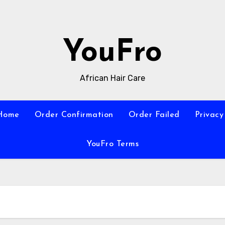
YouFro
African Hair Care
Home
Order Confirmation
Order Failed
Privacy
YouFro Terms