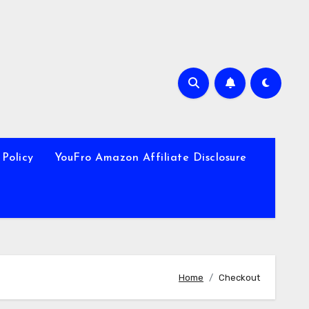
 Policy
YouFro Amazon Affiliate Disclosure
Home
Checkout