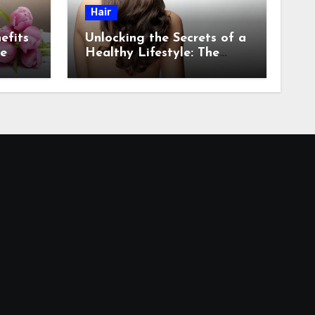
Hair
efits
Unlocking the Secrets of a
re
Healthy Lifestyle: The
Role of Natural Hair in
Promoting Overall Health