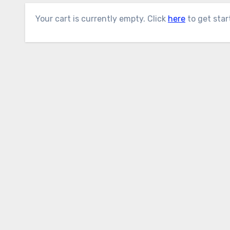
Your cart is currently empty. Click
here
to get star