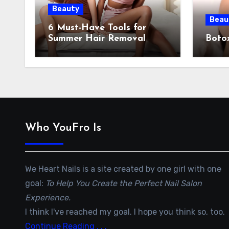
Beauty
Beau
6 Must-Have Tools for
Summer Hair Removal
Botox
Who YouFro Is
We Heart Nails is a site created by one girl with one
goal:
To Help You Create the Perfect Nail Salon
Experience.
I think I've reached my goal. I hope you think so, too.
Continue Reading . . .