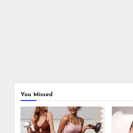
You Missed