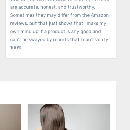
are accurate, honest, and trustworthy.
Sometimes they may differ from the Amazon
reviews, but that just shows that I make my
own mind up if a product is any good and
can’t be swayed by reports that I can’t verify
100%.