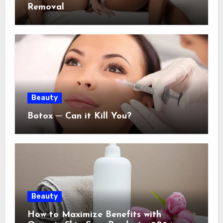
Removal
Beauty
Botox ─ Can it Kill You?
Beauty
How to Maximize Benefits with