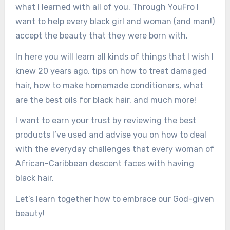
what I learned with all of you. Through YouFro I
want to help every black girl and woman (and man!)
accept the beauty that they were born with.
In here you will learn all kinds of things that I wish I
knew 20 years ago, tips on how to treat damaged
hair, how to make homemade conditioners, what
are the best oils for black hair, and much more!
I want to earn your trust by reviewing the best
products I’ve used and advise you on how to deal
with the everyday challenges that every woman of
African-Caribbean descent faces with having
black hair.
Let’s learn together how to embrace our God-given
beauty!