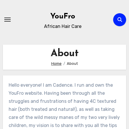
Skip
to
YouFro
content
African Hair Care
About
Home
About
Hello everyone! I am Cadence. I run and own the
YouFro website. Having been through all the
struggles and frustrations of having 4C textured
hair (both treated and natural!), as well as taking
care of the wild messy manes of my two very lively
children, my vision is to share with you all the tips