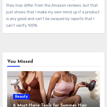
they may differ from the Amazon reviews, but that
just shows that I make my own mind up if a product
is any good and can’t be swayed by reports that I
can’t verify 100%.
You Missed
Beauty
6 Must-Have Tools for Summer Hair