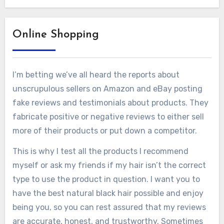
Online Shopping
I’m betting we’ve all heard the reports about
unscrupulous sellers on Amazon and eBay posting
fake reviews and testimonials about products. They
fabricate positive or negative reviews to either sell
more of their products or put down a competitor.
This is why I test all the products I recommend
myself or ask my friends if my hair isn’t the correct
type to use the product in question. I want you to
have the best natural black hair possible and enjoy
being you, so you can rest assured that my reviews
are accurate, honest, and trustworthy. Sometimes