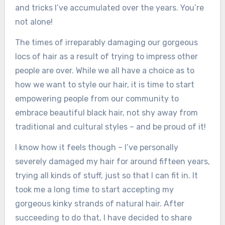
and tricks I’ve accumulated over the years. You’re
not alone!
The times of irreparably damaging our gorgeous
locs of hair as a result of trying to impress other
people are over. While we all have a choice as to
how we want to style our hair, it is time to start
empowering people from our community to
embrace beautiful black hair, not shy away from
traditional and cultural styles – and be proud of it!
I know how it feels though – I’ve personally
severely damaged my hair for around fifteen years,
trying all kinds of stuff, just so that I can fit in. It
took me a long time to start accepting my
gorgeous kinky strands of natural hair. After
succeeding to do that, I have decided to share