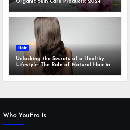
Organic Skin Care Products: 2024
Guide
Hair
Unlocking the Secrets of a Healthy
Lifestyle: The Role of Natural Hair in
Promoting Overall Health
Who YouFro Is