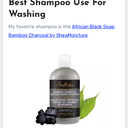
Best Shampoo Use For
Washing
My favorite shampoo is the
African Black Soap
Bamboo Charcoal by SheaMoisture
.