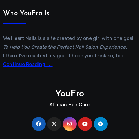
Who YouFro Is
We Heart Nails is a site created by one girl with one goal:
To Help You Create the Perfect Nail Salon Experience.
I think I've reached my goal. I hope you think so, too.
Continue Reading . . .
YouFro
African Hair Care