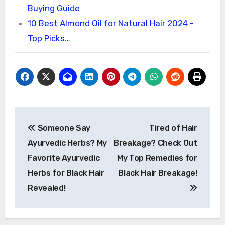
Buying Guide
10 Best Almond Oil for Natural Hair 2024 -
Top Picks…
Post
Someone Say
Tired of Hair
navigation
Ayurvedic Herbs? My
Breakage? Check Out
Favorite Ayurvedic
My Top Remedies for
Herbs for Black Hair
Black Hair Breakage!
Revealed!