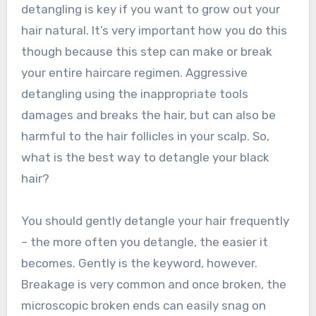
detangling is key if you want to grow out your
hair natural. It’s very important how you do this
though because this step can make or break
your entire haircare regimen. Aggressive
detangling using the inappropriate tools
damages and breaks the hair, but can also be
harmful to the hair follicles in your scalp. So,
what is the best way to detangle your black
hair?
You should gently detangle your hair frequently
– the more often you detangle, the easier it
becomes. Gently is the keyword, however.
Breakage is very common and once broken, the
microscopic broken ends can easily snag on