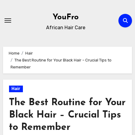
Skip
to
YouFro
content
African Hair Care
Home
Hair
The Best Routine for Your Black Hair – Crucial Tips to
Remember
Hair
The Best Routine for Your
Black Hair – Crucial Tips
to Remember