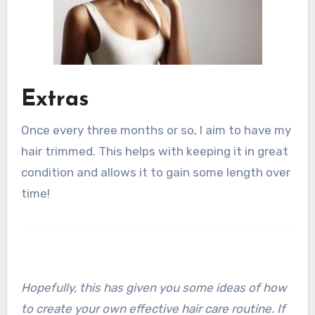
Extras
Once every three months or so, I aim to have my
hair trimmed. This helps with keeping it in great
condition and allows it to gain some length over
time!
Hopefully, this has given you some ideas of how
to create your own effective hair care routine. If