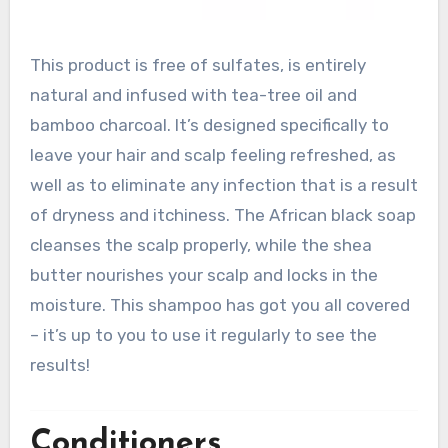
This product is free of sulfates, is entirely
natural and infused with tea-tree oil and
bamboo charcoal. It’s designed specifically to
leave your hair and scalp feeling refreshed, as
well as to eliminate any infection that is a result
of dryness and itchiness. The African black soap
cleanses the scalp properly, while the shea
butter nourishes your scalp and locks in the
moisture. This shampoo has got you all covered
– it’s up to you to use it regularly to see the
results!
Conditioners