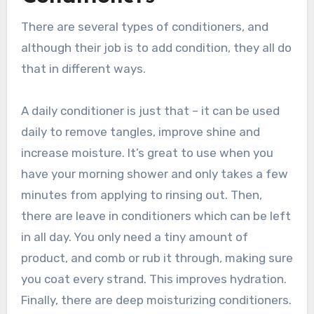
There are several types of conditioners, and
although their job is to add condition, they all do
that in different ways.
A daily conditioner is just that – it can be used
daily to remove tangles, improve shine and
increase moisture. It’s great to use when you
have your morning shower and only takes a few
minutes from applying to rinsing out. Then,
there are leave in conditioners which can be left
in all day. You only need a tiny amount of
product, and comb or rub it through, making sure
you coat every strand. This improves hydration.
Finally, there are deep moisturizing conditioners.