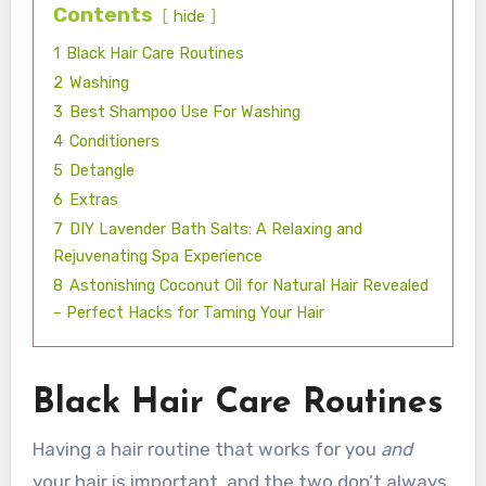
Contents
hide
1
Black Hair Care Routines
2
Washing
3
Best Shampoo Use For Washing
4
Conditioners
5
Detangle
6
Extras
7
DIY Lavender Bath Salts: A Relaxing and
Rejuvenating Spa Experience
8
Astonishing Coconut Oil for Natural Hair Revealed
– Perfect Hacks for Taming Your Hair
Black Hair Care Routines
Having a hair routine that works for you
and
your hair is important, and the two don’t always