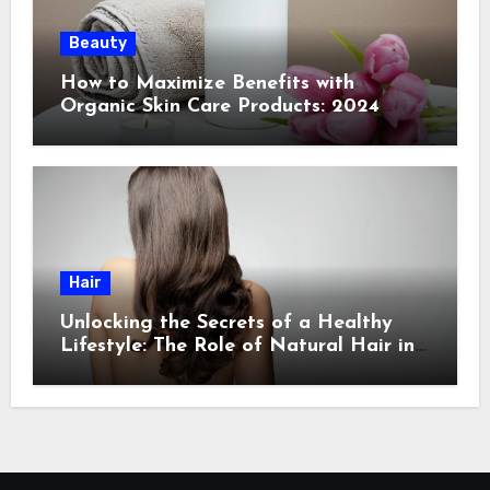
Beauty
How to Maximize Benefits with
Organic Skin Care Products: 2024
Guide
Hair
Unlocking the Secrets of a Healthy
Lifestyle: The Role of Natural Hair in
Promoting Overall Health