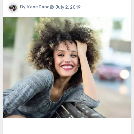
By
Kane Dane
July 2, 2019