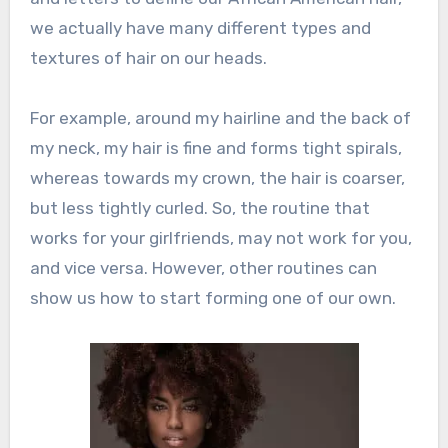
we actually have many different types and
textures of hair on our heads.
For example, around my hairline and the back of
my neck, my hair is fine and forms tight spirals,
whereas towards my crown, the hair is coarser,
but less tightly curled. So, the routine that
works for your girlfriends, may not work for you,
and vice versa. However, other routines can
show us how to start forming one of our own.