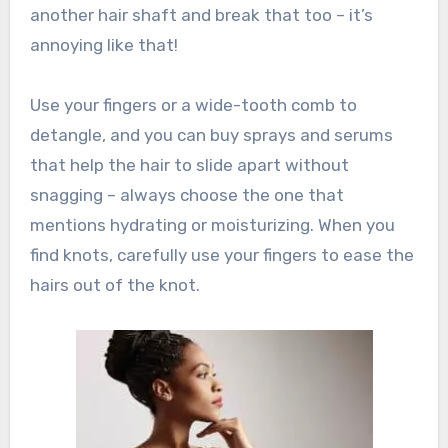
another hair shaft and break that too – it’s
annoying like that!
Use your fingers or a wide-tooth comb to
detangle, and you can buy sprays and serums
that help the hair to slide apart without
snagging – always choose the one that
mentions hydrating or moisturizing. When you
find knots, carefully use your fingers to ease the
hairs out of the knot.