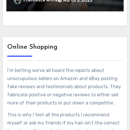
Francesca White
March 3, 2023
Online Shopping
I’m betting we’ve all heard the reports about
unscrupulous sellers on Amazon and eBay posting
fake reviews and testimonials about products. They
fabricate positive or negative reviews to either sell
more of their products or put down a competitor.
This is why I test all the products I recommend
myself or ask my friends if my hair isn’t the correct