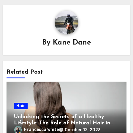
By
Kane Dane
Related Post
Hair
Unlocking the Secrets of a Healthy
Lifestyle: The Role of Natural Hair in
Promoting Overall Health
Francesca White
October 12, 2023