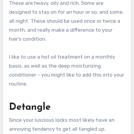
These are heavy, oily and rich. Some are
designed to stay on for an hour or so, and some,
all night. These should be used once or twice a
month, and really make a difference to your
hair’s condition.
I like to use a hot oil treatment on a monthly
basis, as well as the deep moisturizing
conditioner – you might like to add this into your
routine.
Detangle
Since your luscious locks most likely have an
annoying tendency to get all tangled up,