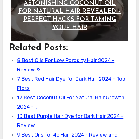
ASTONISHING COCONUT OIL
FOR NATURAL HAIR REVEALED –
PERFECT HACKS FOR TAMING
YOUR HAIR
Related Posts:
8 Best Oils For Low Porosity Hair 2024 -
Review &…
7 Best Red Hair Dye for Dark Hair 2024 - Top
Picks
12 Best Coconut Oil For Natural Hair Growth
2024 -…
10 Best Purple Hair Dye for Dark Hair 2024 -
Review…
9 Best Oils for 4c Hair 2024 - Review and