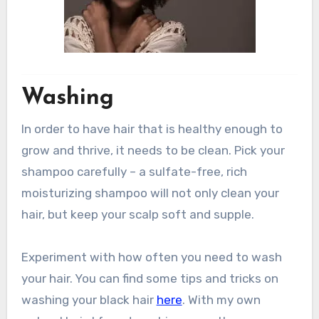
Washing
In order to have hair that is healthy enough to
grow and thrive, it needs to be clean. Pick your
shampoo carefully – a sulfate-free, rich
moisturizing shampoo will not only clean your
hair, but keep your scalp soft and supple.
Experiment with how often you need to wash
your hair. You can find some tips and tricks on
washing your black hair
here
. With my own