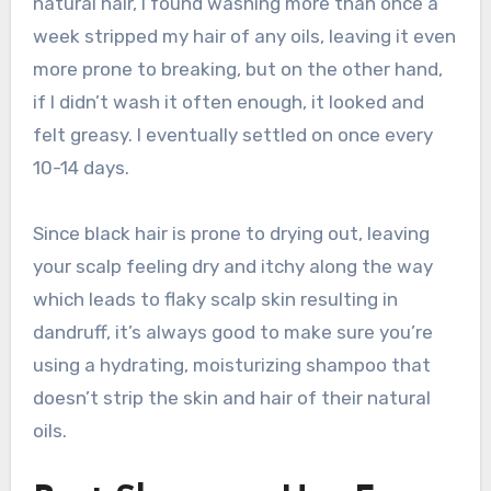
natural hair, I found washing more than once a
week stripped my hair of any oils, leaving it even
more prone to breaking, but on the other hand,
if I didn’t wash it often enough, it looked and
felt greasy. I eventually settled on once every
10-14 days.
Since black hair is prone to drying out, leaving
your scalp feeling dry and itchy along the way
which leads to flaky scalp skin resulting in
dandruff, it’s always good to make sure you’re
using a hydrating, moisturizing shampoo that
doesn’t strip the skin and hair of their natural
oils.