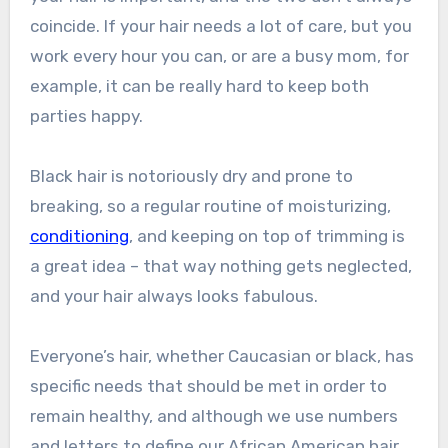
coincide. If your hair needs a lot of care, but you
work every hour you can, or are a busy mom, for
example, it can be really hard to keep both
parties happy.
Black hair is notoriously dry and prone to
breaking, so a regular routine of moisturizing,
conditioning
, and keeping on top of trimming is
a great idea – that way nothing gets neglected,
and your hair always looks fabulous.
Everyone’s hair, whether Caucasian or black, has
specific needs that should be met in order to
remain healthy, and although we use numbers
and letters to define our African American hair,