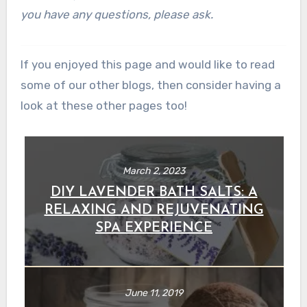
you have any questions, please ask.
If you enjoyed this page and would like to read
some of our other blogs, then consider having a
look at these other pages too!
March 2, 2023
DIY LAVENDER BATH SALTS: A
RELAXING AND REJUVENATING
SPA EXPERIENCE
June 11, 2019