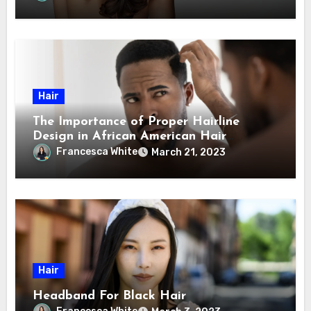
Hair
The Importance of Proper Hairline
Design in African American Hair
Transplants
Francesca White
March 21, 2023
Hair
Headband For Black Hair