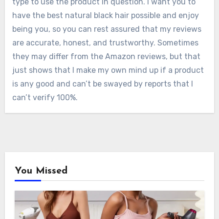
type to use the product in question. I want you to
have the best natural black hair possible and enjoy
being you, so you can rest assured that my reviews
are accurate, honest, and trustworthy. Sometimes
they may differ from the Amazon reviews, but that
just shows that I make my own mind up if a product
is any good and can’t be swayed by reports that I
can’t verify 100%.
You Missed