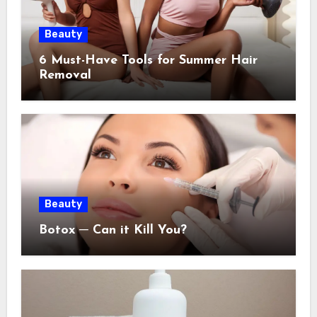
Beauty
6 Must-Have Tools for Summer Hair
Removal
Beauty
Botox ─ Can it Kill You?