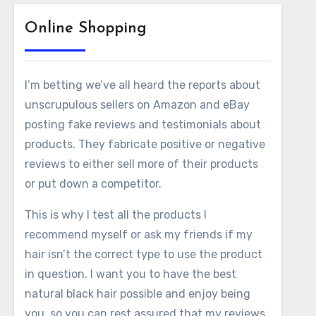
Online Shopping
I’m betting we’ve all heard the reports about
unscrupulous sellers on Amazon and eBay
posting fake reviews and testimonials about
products. They fabricate positive or negative
reviews to either sell more of their products
or put down a competitor.
This is why I test all the products I
recommend myself or ask my friends if my
hair isn’t the correct type to use the product
in question. I want you to have the best
natural black hair possible and enjoy being
you, so you can rest assured that my reviews