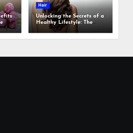
Hair
efits
Unlocking the Secrets of a
re
Healthy Lifestyle: The
Role of Natural Hair in
Promoting Overall Health