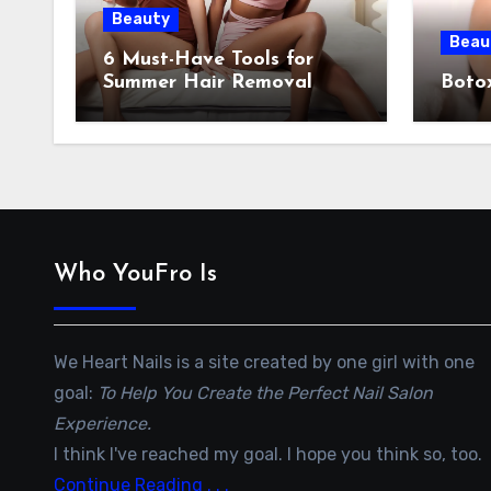
Beauty
Beau
6 Must-Have Tools for
Summer Hair Removal
Botox
Who YouFro Is
We Heart Nails is a site created by one girl with one
goal:
To Help You Create the Perfect Nail Salon
Experience.
I think I've reached my goal. I hope you think so, too.
Continue Reading . . .