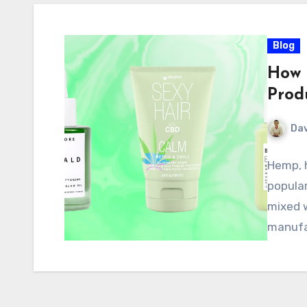
Blog
How 
Prod
Dav
Hemp, h
popular
mixed w
manufa