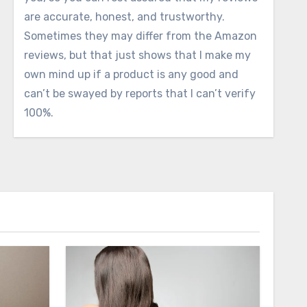
are accurate, honest, and trustworthy.
Sometimes they may differ from the Amazon
reviews, but that just shows that I make my
own mind up if a product is any good and
can’t be swayed by reports that I can’t verify
100%.