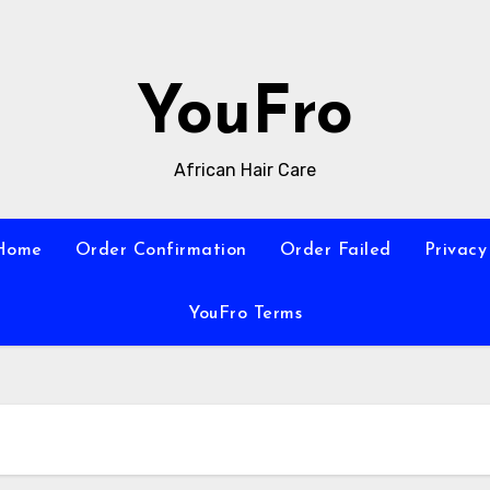
YouFro
African Hair Care
Home
Order Confirmation
Order Failed
Privacy
YouFro Terms