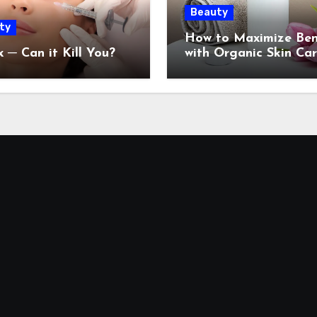
Beauty
ty
How to Maximize Ben
 ─ Can it Kill You?
with Organic Skin Ca
Products: 2024 Guide