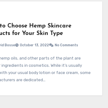
to Choose Hemp Skincare
ucts for Your Skin Type
id Bosse
October 13, 2022
No Comments
emp oils, and other parts of the plant are
 ingredients in cosmetics. While it’s usually
ith your usual body lotion or face cream, some
cturers are dedicated…