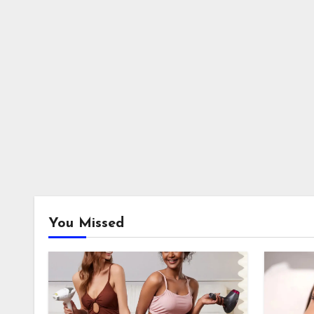
You Missed