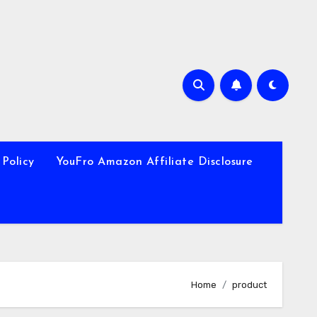
 Policy
YouFro Amazon Affiliate Disclosure
Home
product