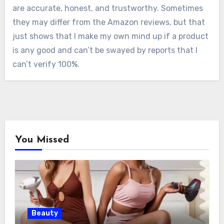
are accurate, honest, and trustworthy. Sometimes
they may differ from the Amazon reviews, but that
just shows that I make my own mind up if a product
is any good and can’t be swayed by reports that I
can’t verify 100%.
You Missed
Beauty