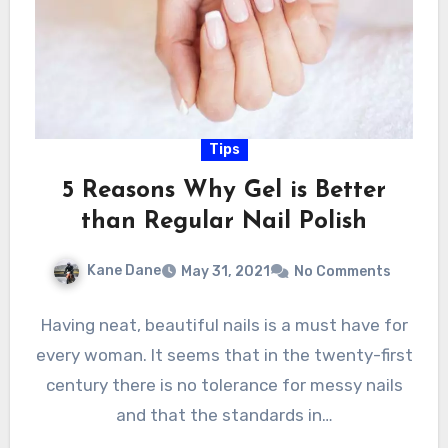
Tips
5 Reasons Why Gel is Better
than Regular Nail Polish
Kane Dane
May 31, 2021
No Comments
Having neat, beautiful nails is a must have for
every woman. It seems that in the twenty-first
century there is no tolerance for messy nails
and that the standards in…