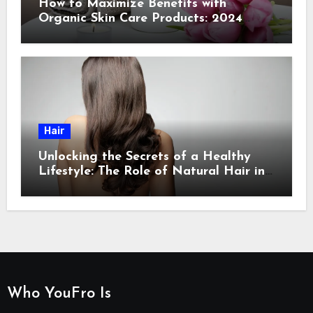
How to Maximize Benefits with
Organic Skin Care Products: 2024
Guide
Hair
Unlocking the Secrets of a Healthy
Lifestyle: The Role of Natural Hair in
Promoting Overall Health
Who YouFro Is