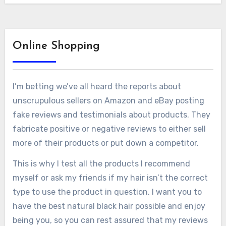
Online Shopping
I’m betting we’ve all heard the reports about
unscrupulous sellers on Amazon and eBay posting
fake reviews and testimonials about products. They
fabricate positive or negative reviews to either sell
more of their products or put down a competitor.
This is why I test all the products I recommend
myself or ask my friends if my hair isn’t the correct
type to use the product in question. I want you to
have the best natural black hair possible and enjoy
being you, so you can rest assured that my reviews