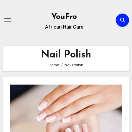
Skip
to
YouFro
content
African Hair Care
Nail Polish
Home
Nail Polish