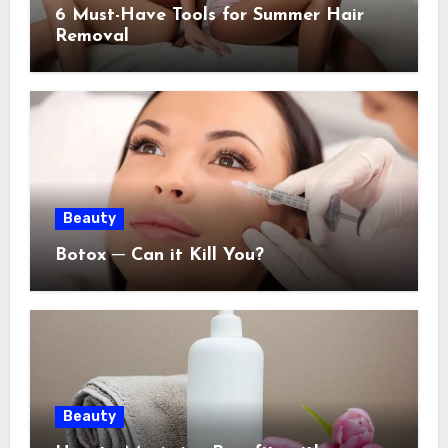
6 Must-Have Tools for Summer Hair
Removal
Beauty
Botox ─ Can it Kill You?
Beauty